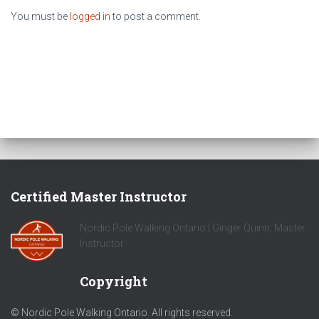
You must be
logged in
to post a comment.
Certified Master Instructor
Nordic Pole Walking Ontario | Ginger Quinn, Master
Instructor
Copyright
© Nordic Pole Walking Ontario. All rights reserved.