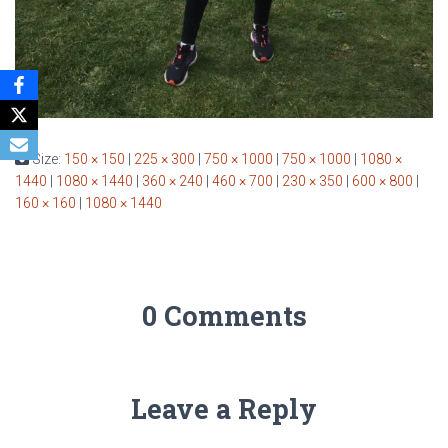
Size:
150 × 150
|
225 × 300
|
750 × 1000
|
750 × 1000
|
1080 ×
1440
|
1080 × 1440
|
360 × 240
|
460 × 700
|
230 × 350
|
600 × 800
|
160 × 160
|
1080 × 1440
0 Comments
Leave a Reply