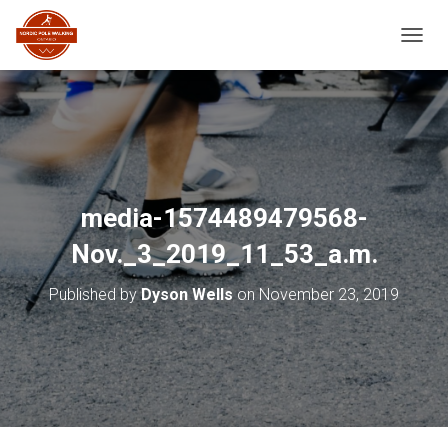
TOGGL
media-1574489479568-
Nov._3_2019_11_53_a.m.
Published by
Dyson Wells
on
November 23, 2019