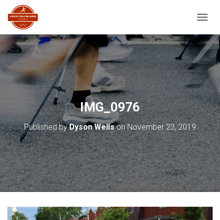
TOGGL
IMG_0976
Published by
Dyson Wells
on
November 23, 2019