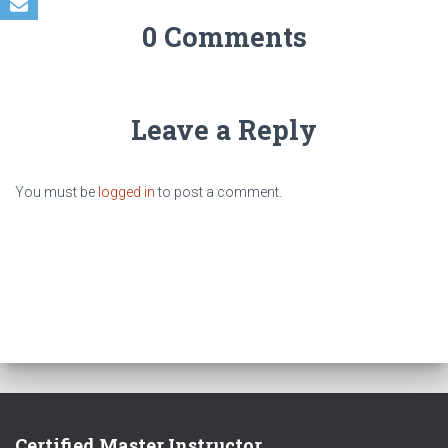
0 Comments
Leave a Reply
You must be
logged in
to post a comment.
Certified Master Instructor