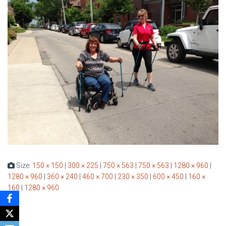
Size:
150 × 150
|
300 × 225
|
750 × 563
|
750 × 563
|
1280 × 960
|
1280 × 960
|
360 × 240
|
460 × 700
|
230 × 350
|
600 × 450
|
160 ×
160
|
1280 × 960