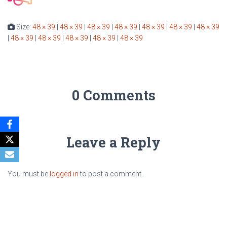
Size:
48 × 39
|
48 × 39
|
48 × 39
|
48 × 39
|
48 × 39
|
48 × 39
|
48 × 39
|
48 × 39
|
48 × 39
|
48 × 39
|
48 × 39
|
48 × 39
0 Comments
Leave a Reply
You must be
logged in
to post a comment.