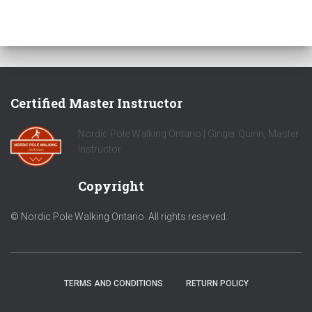
Certified Master Instructor
Nordic Pole Walking Ontario | Ginger Quinn, Master
Instructor
Copyright
© Nordic Pole Walking Ontario. All rights reserved.
TERMS AND CONDITIONS
RETURN POLICY