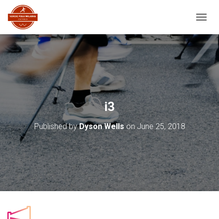
TOGGL
i3
Published by
Dyson Wells
on
June 25, 2018