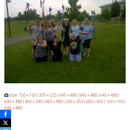
Size:
150 × 150
|
300 × 225
|
640 × 480
|
640 × 480
|
640 × 480
|
640 × 480
|
360 × 240
|
460 × 480
|
230 × 350
|
600 × 450
|
160 × 160
|
640 × 480