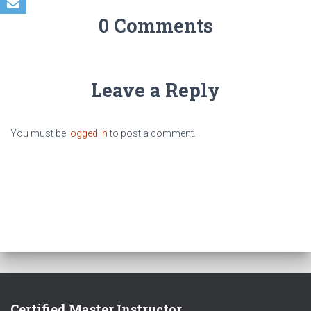
0 Comments
Leave a Reply
You must be
logged in
to post a comment.
Certified Master Instructor