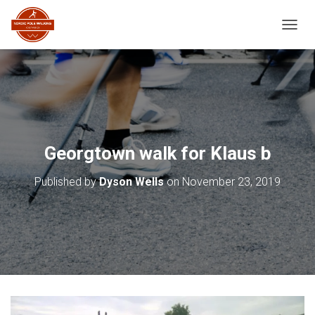
TOGGL
Georgtown walk for Klaus b
Published by
Dyson Wells
on
November 23, 2019