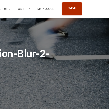
SHOP
G 101
GALLERY
MY ACCOUNT
ion-Blur-2-