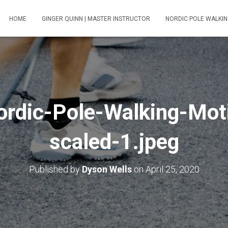
HOME
GINGER QUINN | MASTER INSTRUCTOR
NORDIC POLE WALKIN
rdic-Pole-Walking-Mot
scaled-1.jpeg
Published by
Dyson Wells
on
April 25, 2020