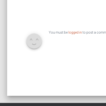
You must be
logged in
to post a comm