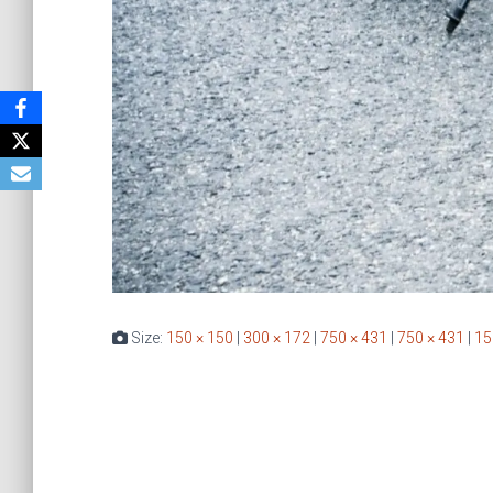
Size:
150 × 150
|
300 × 172
|
750 × 431
|
750 × 431
|
15