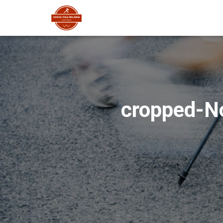
cropped-No