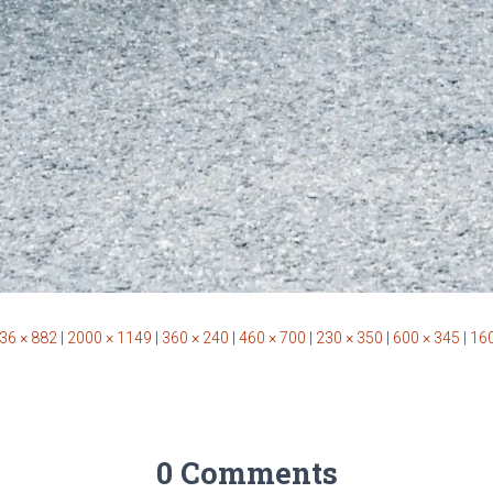
36 × 882
|
2000 × 1149
|
360 × 240
|
460 × 700
|
230 × 350
|
600 × 345
|
160
0 Comments