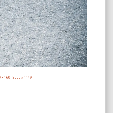
 × 160
|
2000 × 1149