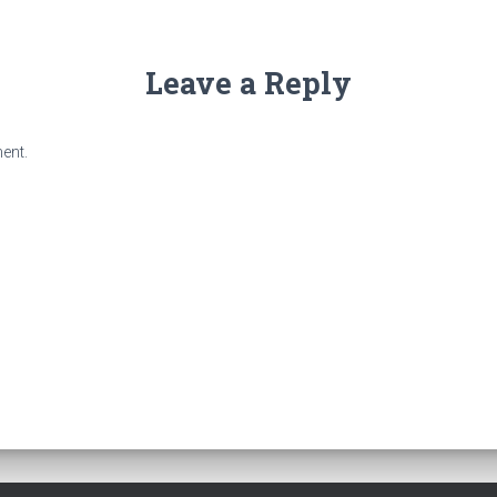
Leave a Reply
ent.