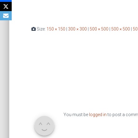
Size:
150 × 150
|
300 × 300
|
500 × 500
|
500 × 500
|
50
You must be
logged in
to post a comm