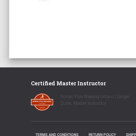
Certified Master Instructor
Nordic Pole Walking Ontario | Ginger
Quinn, Master Instructor
TERMS AND CONDITIONS
RETURN POLICY
SHIPP