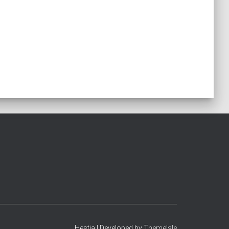
Hestia | Developed by
ThemeIsle