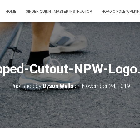
HOME
GINGER QUINN | MASTER INSTRUCTOR
NORDIC POLE WALKIN
pped-Cutout-NPW-Logo
Published by
Dyson Wells
on
November 24, 2019