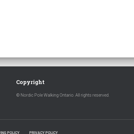
Copyright
© Nordic Pole Walking Ontario. All rights reserved.
ING POLICY
PRIVACY POLICY