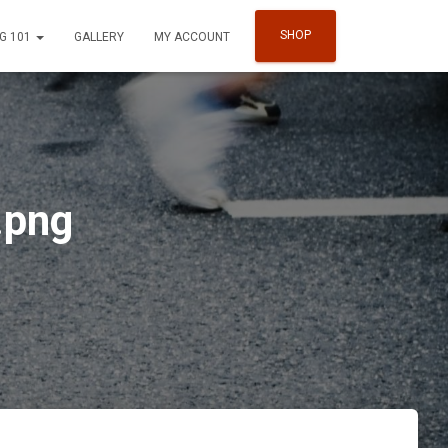
SHOP
G 101
GALLERY
MY ACCOUNT
.png