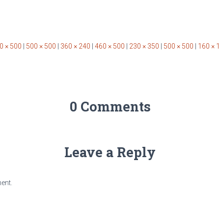
0 × 500
|
500 × 500
|
360 × 240
|
460 × 500
|
230 × 350
|
500 × 500
|
160 × 
0 Comments
Leave a Reply
ent.