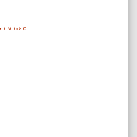
160
|
500 × 500