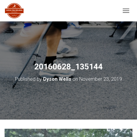
TOGGL
20160628_135144
Published by
Dyson Wells
on
November 23, 2019