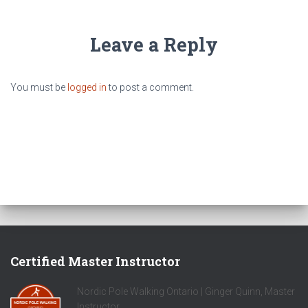
Leave a Reply
You must be
logged in
to post a comment.
Certified Master Instructor
Nordic Pole Walking Ontario | Ginger Quinn, Master
Instructor