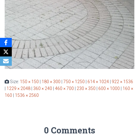
Size:
150 × 150
|
180 × 300
|
750 × 1250
|
614 × 1024
|
922 × 1536
|
1229 × 2048
|
360 × 240
|
460 × 700
|
230 × 350
|
600 × 1000
|
160 ×
160
|
1536 × 2560
0 Comments